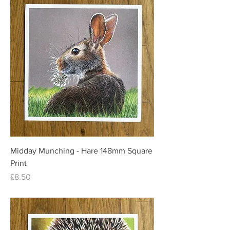
Midday Munching - Hare 148mm Square
Print
Price
£8.50