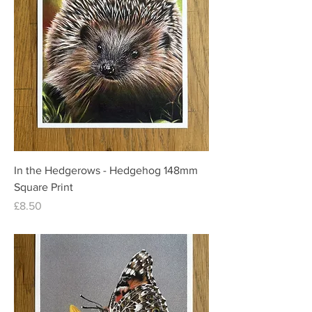
In the Hedgerows - Hedgehog 148mm
Square Print
Price
£8.50