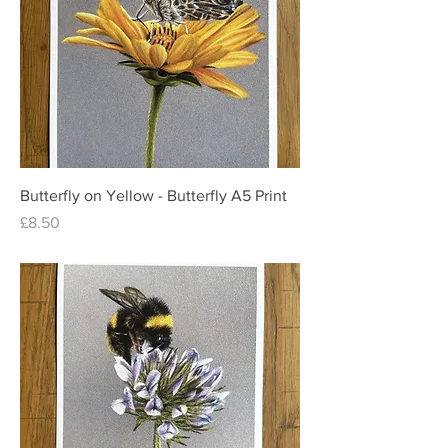
Butterfly on Yellow - Butterfly A5 Print
Price
£8.50