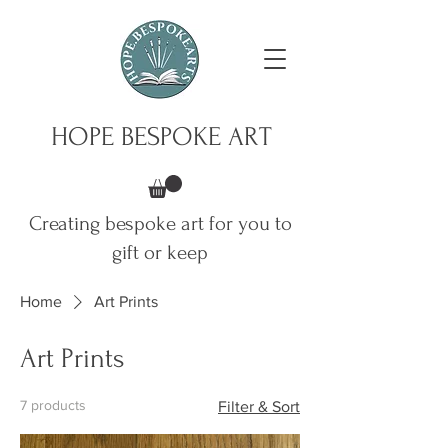
HOPE BESPOKE ART
Creating bespoke art for you to
gift or keep
Home
Art Prints
Art Prints
7 products
Filter & Sort