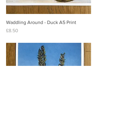
Waddling Around - Duck A5 Print
Price
£8.50