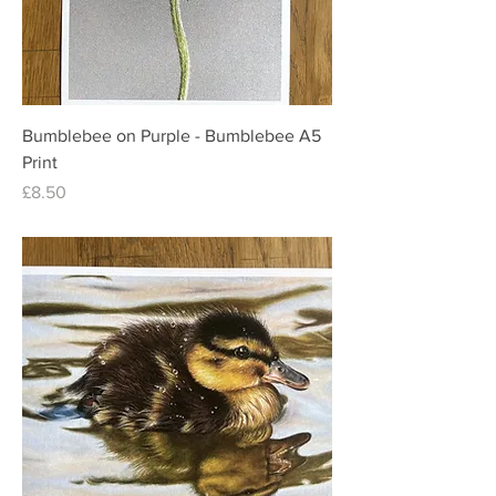
Bumblebee on Purple - Bumblebee A5
Print
Price
£8.50