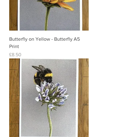
Butterfly on Yellow - Butterfly A5
Print
Price
£8.50