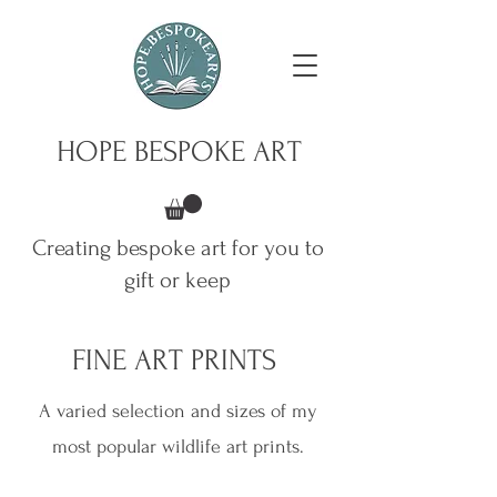
HOPE BESPOKE ART
Creating bespoke art for you to
gift or keep
FINE ART PRINTS
A varied selection and sizes of my
most popular wildlife art prints.