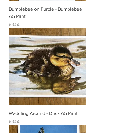
Bumblebee on Purple - Bumblebee
A5 Print
Price
£8.50
Waddling Around - Duck A5 Print
Price
£8.50