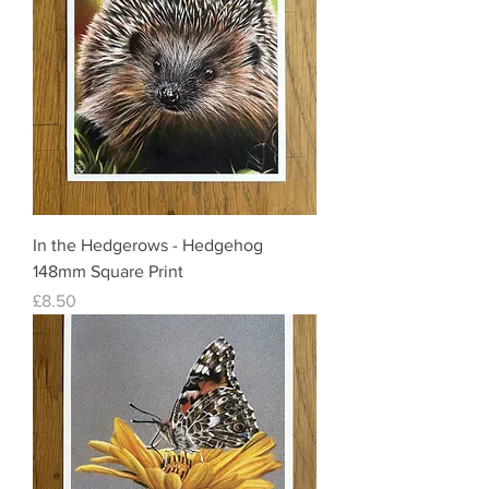
In the Hedgerows - Hedgehog
148mm Square Print
Price
£8.50