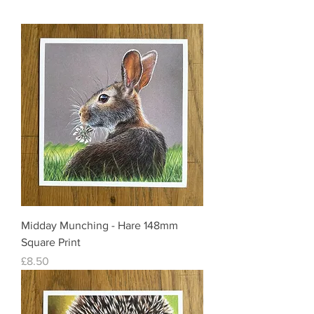
Midday Munching - Hare 148mm
Square Print
Price
£8.50